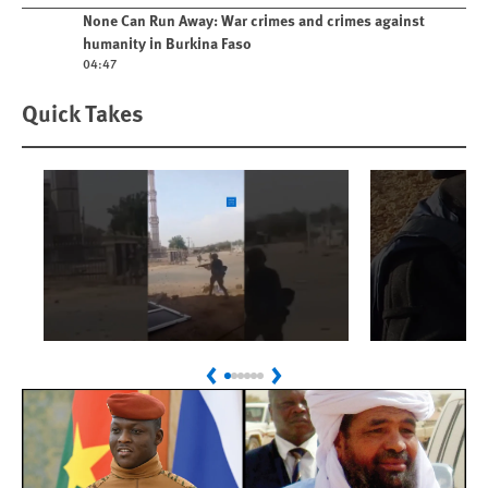
Play video
None Can Run Away: War crimes and crimes against
humanity in Burkina Faso
04:47
Quick Takes
Play
Play
Sudan: Colombians
Israel’s K
Previous
Next
Linked to Atrocities
Journalis
Trained in UAE Bases
War Crim