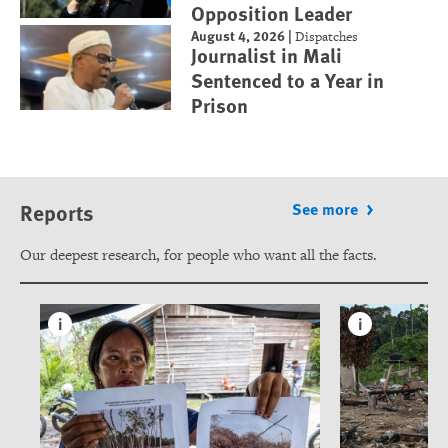
Opposition Leader
August 4, 2026
|
Dispatches
Journalist in Mali
Sentenced to a Year in
Prison
Reports
See more
Our deepest research, for people who want all the facts.