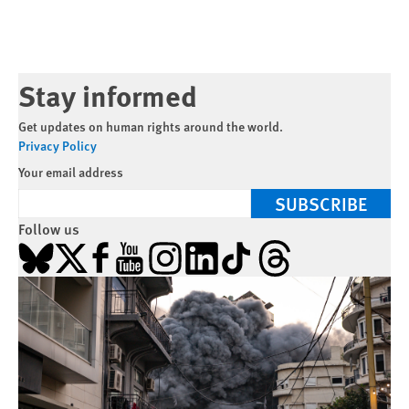
Stay informed
Get updates on human rights around the world.
Privacy Policy
Your email address
SUBSCRIBE
Follow us
Bluesky
X
Facebook
YouTube
Instagram
LinkedIn
TikTok
Threads