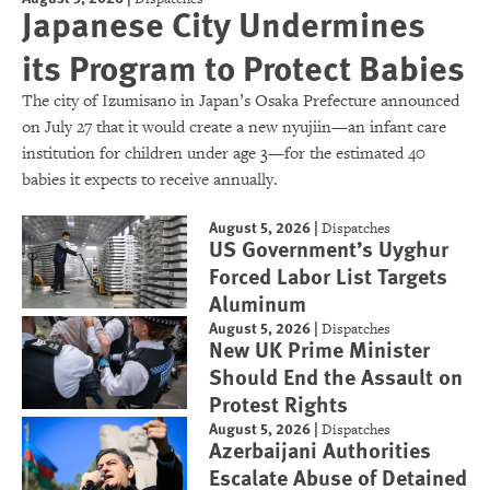
Japanese City Undermines
its Program to Protect Babies
The city of Izumisano in Japan’s Osaka Prefecture announced
on July 27 that it would create a new nyujiin—an infant care
institution for children under age 3—for the estimated 40
babies it expects to receive annually.
August 5, 2026
|
Dispatches
US Government’s Uyghur
Forced Labor List Targets
Aluminum
August 5, 2026
|
Dispatches
New UK Prime Minister
Should End the Assault on
Protest Rights
August 5, 2026
|
Dispatches
Azerbaijani Authorities
Escalate Abuse of Detained