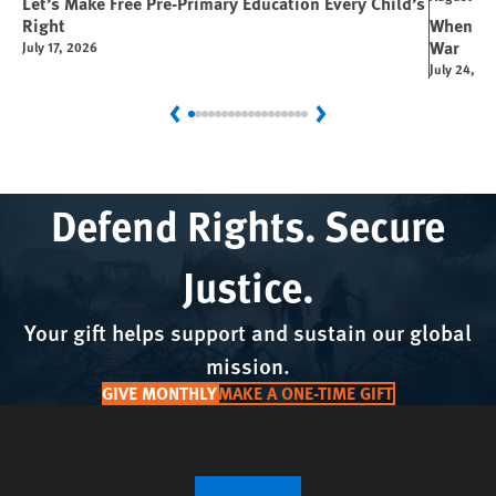
Let’s Make Free Pre-Primary Education Every Child’s
Right
When You
War
July 17, 2026
July 24, 2
Previous
Next
Defend Rights. Secure
Justice.
Your gift helps support and sustain our global
mission.
GIVE MONTHLY
MAKE A ONE-TIME GIFT