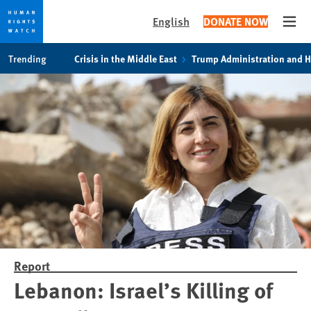
English
DONATE NOW
Open
Skip
Skip
Trending
Crisis in the Middle East
Trump Administration and 
to
to
cookie
main
privacy
content
notice
Report
Lebanon: Israel’s Killing of