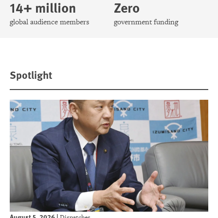
14+ million
Zero
global audience members
government funding
Spotlight
August 5, 2026
|
Dispatches