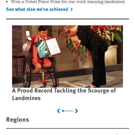
Won a Nobel Peace Prize for our work banning landmines
See what else we've achieved
A Proud Record Tackling the Scourge of
Ca
Landmines
Im
Previous
Next
Regions