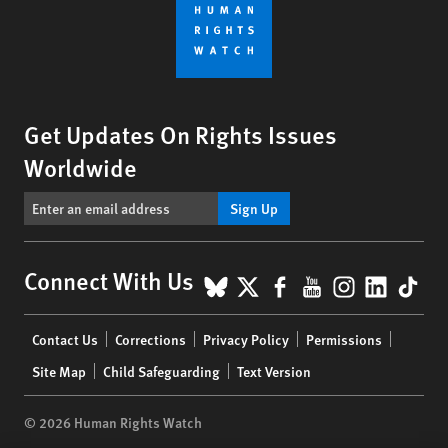
Get Updates On Rights Issues
Worldwide
Sign Up
BlueSky
X
Facebook
YouTube
Instagr
Linke
Tik
Connect With Us
Footer
Contact Us
Corrections
Privacy Policy
Permissions
menu
Site Map
Child Safeguarding
Text Version
© 2026 Human Rights Watch