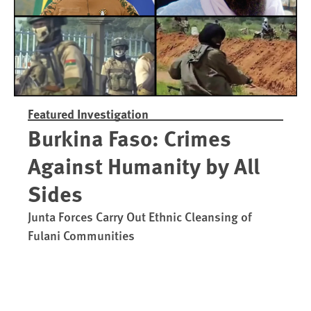
Featured Investigation
Burkina Faso: Crimes
Against Humanity by All
Sides
Junta Forces Carry Out Ethnic Cleansing of
Fulani Communities