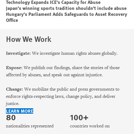
Technology Expands ICE’s Capacity for Abuse
Japan’s winning sports tradition shouldn’t include abuse
Hungary’s Parliament Adds Safeguards to Asset Recovery
Office
How We Work
Investigate:
We investigate human rights abuses globally.
Expose:
We publish our findings, share the stories of those
affected by abuses, and speak out against injustice.
Change:
We mobilize the public and press governments to
enforce rights-respecting laws, change policy, and deliver
justice.
LEARN MORE
80
100+
nationalities represented
countries worked on