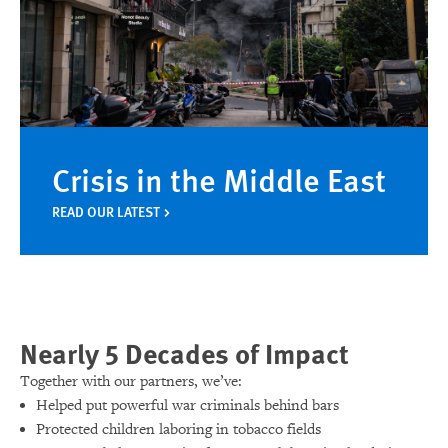
Crisis in the Middle East
READ OUR LATEST
Nearly 5 Decades of Impact
Together with our partners, we’ve:
Helped put powerful war criminals behind bars
Protected children laboring in tobacco fields