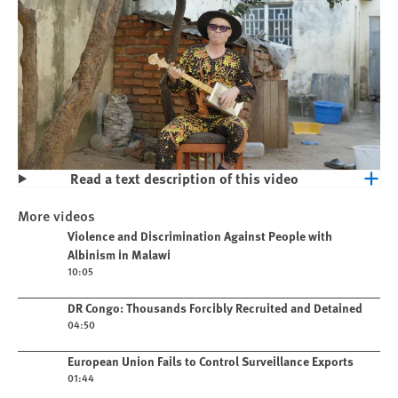
Read a text description of this video
Play
Violence and Discrimination Against
More videos
People with Albinism in Malawi
Play video
Violence and Discrimination Against People with
Albinism in Malawi
10:05
Play video
DR Congo: Thousands Forcibly Recruited and Detained
04:50
Play video
European Union Fails to Control Surveillance Exports
01:44