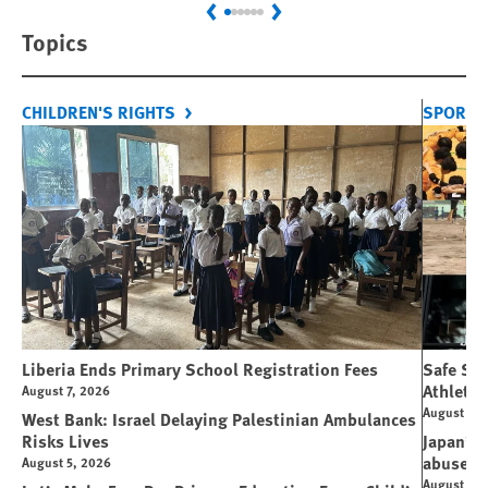
Previous
Next
Topics
CHILDREN'S RIGHTS
SPORT 
Liberia Ends Primary School Registration Fees
Safe Spo
Athletes
August 7, 2026
August 7, 
West Bank: Israel Delaying Palestinian Ambulances
Risks Lives
Japan’s 
abuse
August 5, 2026
August 6, 