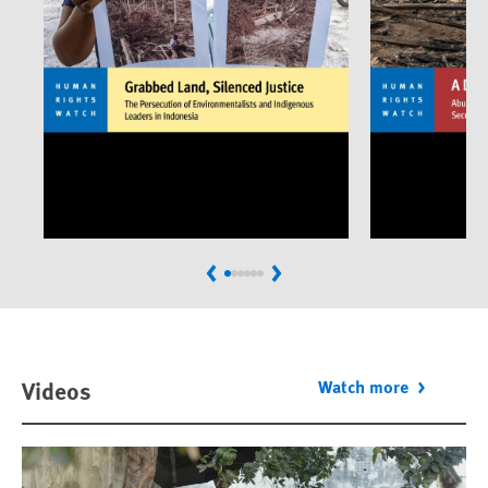
Previous
Next
Videos
Watch more