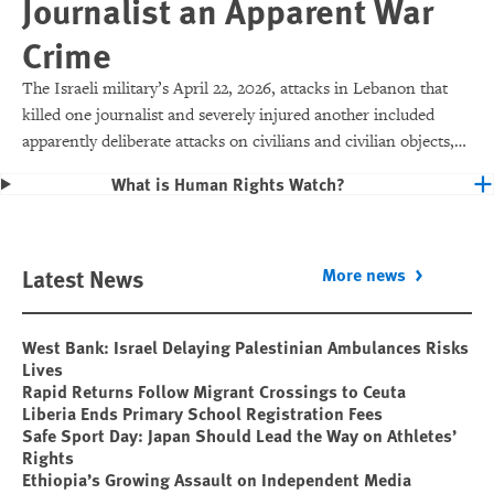
Journalist an Apparent War
Crime
The Israeli military’s April 22, 2026, attacks in Lebanon that
killed one journalist and severely injured another included
apparently deliberate attacks on civilians and civilian objects,
which would make them war crimes.
What is Human Rights Watch?
Latest News
More news
West Bank: Israel Delaying Palestinian Ambulances Risks
Lives
Rapid Returns Follow Migrant Crossings to Ceuta
Liberia Ends Primary School Registration Fees
Safe Sport Day: Japan Should Lead the Way on Athletes’
Rights
Ethiopia’s Growing Assault on Independent Media