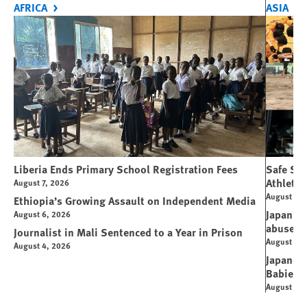
AFRICA
ASIA
Liberia Ends Primary School Registration Fees
Safe Spo
Athletes
August 7, 2026
August 7, 
Ethiopia’s Growing Assault on Independent Media
Japan’s 
August 6, 2026
abuse
Journalist in Mali Sentenced to a Year in Prison
August 6, 
August 4, 2026
Japanese
Babies
August 5, 